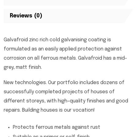
Reviews (0)
Galvafroid zinc rich cold galvanising coating is
formulated as an easily applied protection against
corrosion on all ferrous metals. Galvafroid has a mid-
grey, matt finish.
New technologies. Our portfolio includes dozens of
successfully completed projects of houses of
different storeys, with high–quality finishes and good
repairs. Building houses is our vocation!
Protects ferrous metals against rust