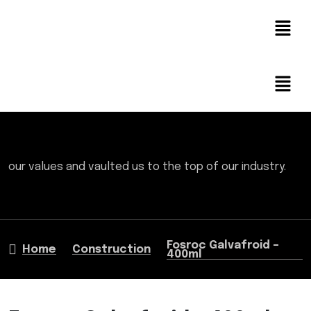
our values and vaulted us to the top of our industry.
Fosroc Galvafroid –
Home
Construction
400ml