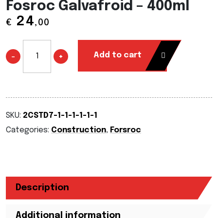
Fosroc Galvafroid – 400ml
24
€
,00
Add to cart
−
+
SKU:
2CSTD7-1-1-1-1-1-1
Categories:
Construction
,
Forsroc
Description
Additional information