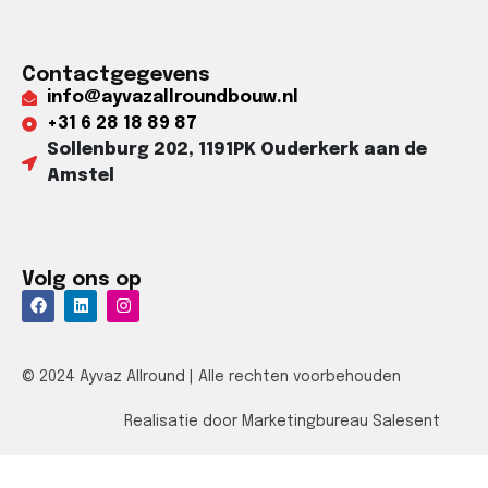
Contactgegevens
info@ayvazallroundbouw.nl
+31 6 28 18 89 87​
Sollenburg 202, 1191PK Ouderkerk aan de
Amstel​
Volg ons op
© 2024 Ayvaz Allround | Alle rechten voorbehouden
Realisatie door Marketingbureau Salesent