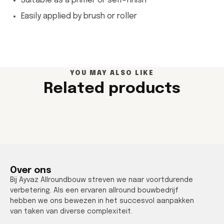
Suitable as a primer or self-finish
Easily applied by brush or roller
YOU MAY ALSO LIKE
Related products
Over ons
Bij Ayvaz Allroundbouw streven we naar voortdurende
verbetering. Als een ervaren allround bouwbedrijf
hebben we ons bewezen in het succesvol aanpakken
van taken van diverse complexiteit.